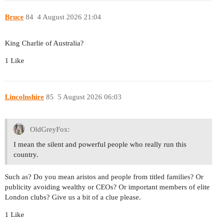
Bruce
84
4 August 2026 21:04
King Charlie of Australia?
1 Like
Lincolnshire
85
5 August 2026 06:03
OldGreyFox:
I mean the silent and powerful people who really run this
country.
Such as? Do you mean aristos and people from titled families? Or
publicity avoiding wealthy or CEOs? Or important members of elite
London clubs? Give us a bit of a clue please.
1 Like