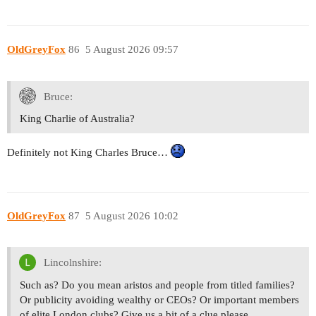
OldGreyFox
86
5 August 2026 09:57
Bruce:
King Charlie of Australia?
Definitely not King Charles Bruce…
OldGreyFox
87
5 August 2026 10:02
Lincolnshire:
Such as? Do you mean aristos and people from titled families?
Or publicity avoiding wealthy or CEOs? Or important members
of elite London clubs? Give us a bit of a clue please.