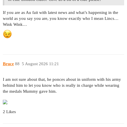
If you are as Au fait with latest news and what’s happening in the
world as you say you are, you know exactly who I mean Lincs…
Wink Wink…
Bruce
88
5 August 2026 11:21
I am not sure about that, he ponces about in uniform with his army
behind him to let you know who is really in charge while wearing
the medals Mummy gave him.
2 Likes