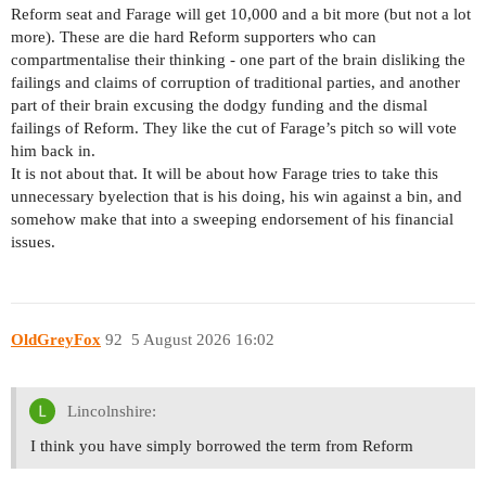
Reform seat and Farage will get 10,000 and a bit more (but not a lot
more). These are die hard Reform supporters who can
compartmentalise their thinking - one part of the brain disliking the
failings and claims of corruption of traditional parties, and another
part of their brain excusing the dodgy funding and the dismal
failings of Reform. They like the cut of Farage’s pitch so will vote
him back in.
It is not about that. It will be about how Farage tries to take this
unnecessary byelection that is his doing, his win against a bin, and
somehow make that into a sweeping endorsement of his financial
issues.
OldGreyFox
92
5 August 2026 16:02
Lincolnshire:
I think you have simply borrowed the term from Reform