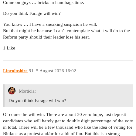
Come on guys … bricks in handbags time.
Do you think Farage will win?
You know … I have a sneaking suspicion he will.
But that might be because I can’t contemplate what it will do to the
Reform party should their leader lose his seat.
1 Like
Lincolnshire
91
5 August 2026 16:02
Morticia:
Do you think Farage will win?
Of course he will win. There are about 30 zero hope, lost deposit
candidates who will barely get to double digit percentage of the vote
in total. There will be a few thousand who like the idea of voting for
Binface as a protest and/or for a bit of fun. But this is a strong