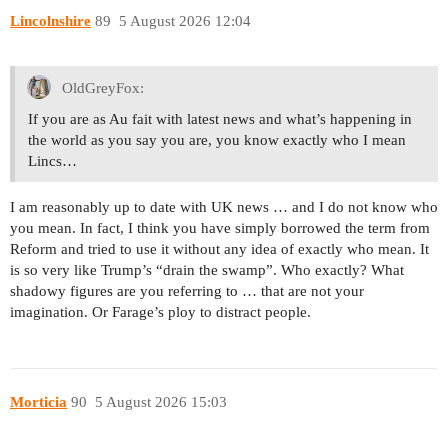
Lincolnshire
89
5 August 2026 12:04
OldGreyFox:
If you are as Au fait with latest news and what’s happening in
the world as you say you are, you know exactly who I mean
Lincs…
I am reasonably up to date with UK news … and I do not know who
you mean. In fact, I think you have simply borrowed the term from
Reform and tried to use it without any idea of exactly who mean. It
is so very like Trump’s “drain the swamp”. Who exactly? What
shadowy figures are you referring to … that are not your
imagination. Or Farage’s ploy to distract people.
Morticia
90
5 August 2026 15:03