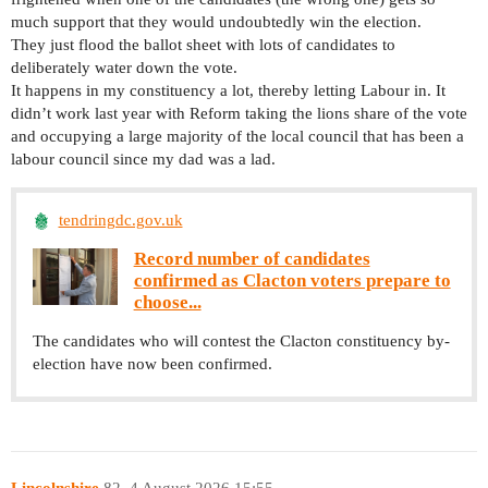
much support that they would undoubtedly win the election.
They just flood the ballot sheet with lots of candidates to
deliberately water down the vote.
It happens in my constituency a lot, thereby letting Labour in. It
didn’t work last year with Reform taking the lions share of the vote
and occupying a large majority of the local council that has been a
labour council since my dad was a lad.
tendringdc.gov.uk
Record number of candidates
confirmed as Clacton voters prepare to
choose...
The candidates who will contest the Clacton constituency by-
election have now been confirmed.
Lincolnshire
82
4 August 2026 15:55