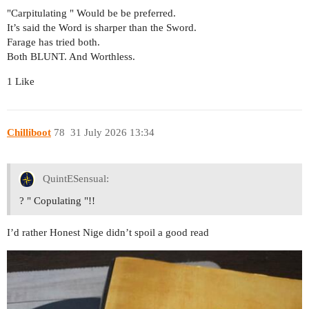
"Carpitulating " Would be be preferred.
It’s said the Word is sharper than the Sword.
Farage has tried both.
Both BLUNT. And Worthless.
1 Like
Chilliboot
78
31 July 2026 13:34
QuintESensual:
? " Copulating "!!
I’d rather Honest Nige didn’t spoil a good read