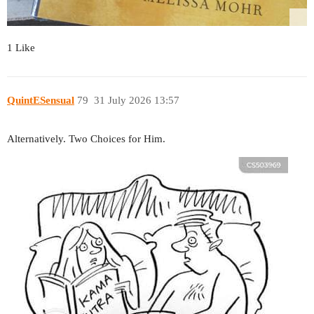
1 Like
QuintESensual
79
31 July 2026 13:57
Alternatively. Two Choices for Him.