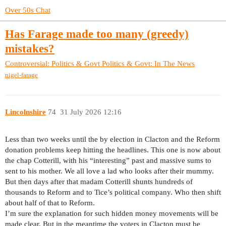
Over 50s Chat
Has Farage made too many (greedy)
mistakes?
Controversial: Politics & Govt
Politics & Govt: In The News
nigel-farage
Lincolnshire
74
31 July 2026 12:16
Less than two weeks until the by election in Clacton and the Reform
donation problems keep hitting the headlines. This one is now about
the chap Cotterill, with his “interesting” past and massive sums to
sent to his mother. We all love a lad who looks after their mummy.
But then days after that madam Cotterill shunts hundreds of
thousands to Reform and to Tice’s political company. Who then shift
about half of that to Reform.
I’m sure the explanation for such hidden money movements will be
made clear. But in the meantime the voters in Clacton must be