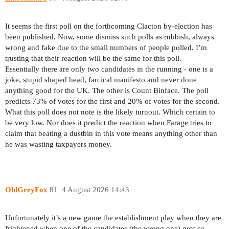
It seems the first poll on the forthcoming Clacton by-election has
been published. Now, some dismiss such polls as rubbish, always
wrong and fake due to the small numbers of people polled. I’m
trusting that their reaction will be the same for this poll.
Essentially there are only two candidates in the running - one is a
joke, stupid shaped head, farcical manifesto and never done
anything good for the UK. The other is Count Binface. The poll
predicts 73% of votes for the first and 20% of votes for the second.
What this poll does not note is the likely turnout. Which certain to
be very low. Nor does it predict the reaction when Farage tries to
claim that beating a dustbin in this vote means anything other than
he was wasting taxpayers money.
OldGreyFox
81
4 August 2026 14:43
Unfortunately it’s a new game the establishment play when they are
frightened when one of the candidates (the wrong one) gets so