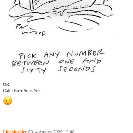
OR.
Calm Errrr Suits Yer.
Lincolnshire
80
4 August 2026 12:48