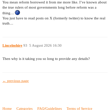
You mean reform borrowed it from me more like. I’ve known about
the true rulers of most governments long before reform was a
thing…
You just have to read posts on X (formerly twitter) to know the real
truth…
Lincolnshire
93
5 August 2026 16:30
Then why is it taking you so long to provide any details?
← previous page
Home
Categories
FAQ/Guidelines
Terms of Service