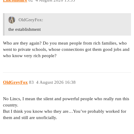
OldGreyFox:
the establishment
Who are they again? Do you mean people from rich families, who
went to private schools, whose connections got them good jobs and
who know very rich people?
OldGreyFox
83
4 August 2026 16:38
No Lincs, I mean the silent and powerful people who really run this
country.
But I think you know who they are…You’ve probably worked for
them and still are unoficially.