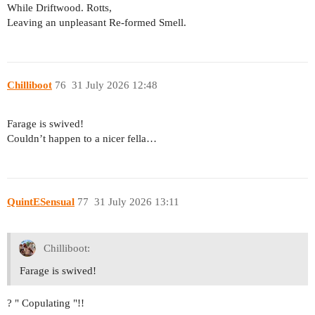
While Driftwood. Rotts,
Leaving an unpleasant Re-formed Smell.
Chilliboot
76
31 July 2026 12:48
Farage is swived!
Couldn’t happen to a nicer fella…
QuintESensual
77
31 July 2026 13:11
Chilliboot:
Farage is swived!
? " Copulating "!!