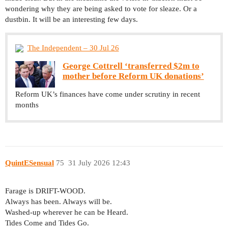
wondering why they are being asked to vote for sleaze. Or a
dustbin. It will be an interesting few days.
The Independent – 30 Jul 26
George Cottrell ‘transferred $2m to
mother before Reform UK donations’
Reform UK’s finances have come under scrutiny in recent
months
QuintESensual
75
31 July 2026 12:43
Farage is DRIFT-WOOD.
Always has been. Always will be.
Washed-up wherever he can be Heard.
Tides Come and Tides Go.