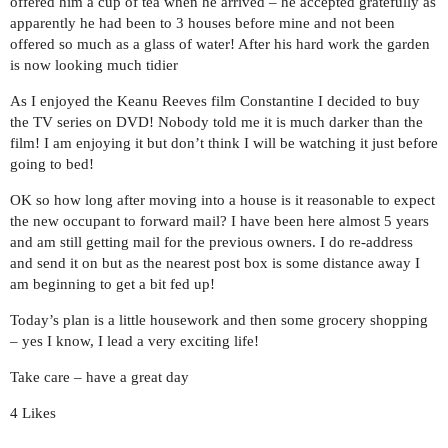
offered him a cup of tea when he arrived – he accepted gratefully as
apparently he had been to 3 houses before mine and not been
offered so much as a glass of water! After his hard work the garden
is now looking much tidier
As I enjoyed the Keanu Reeves film Constantine I decided to buy
the TV series on DVD! Nobody told me it is much darker than the
film! I am enjoying it but don’t think I will be watching it just before
going to bed!
OK so how long after moving into a house is it reasonable to expect
the new occupant to forward mail? I have been here almost 5 years
and am still getting mail for the previous owners. I do re-address
and send it on but as the nearest post box is some distance away I
am beginning to get a bit fed up!
Today’s plan is a little housework and then some grocery shopping
– yes I know, I lead a very exciting life!
Take care – have a great day
4 Likes