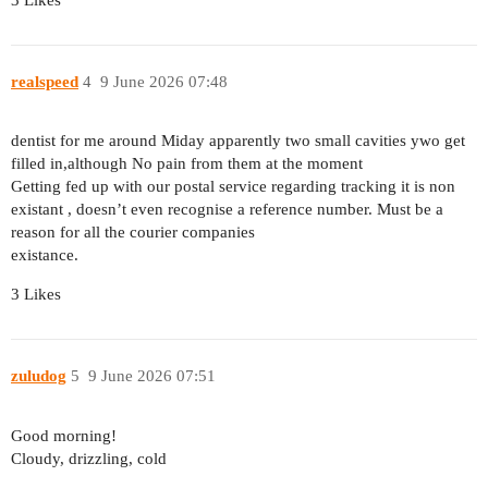
3 Likes
realspeed
4
9 June 2026 07:48
dentist for me around Miday apparently two small cavities ywo get
filled in,although No pain from them at the moment
Getting fed up with our postal service regarding tracking it is non
existant , doesn’t even recognise a reference number. Must be a
reason for all the courier companies
existance.
3 Likes
zuludog
5
9 June 2026 07:51
Good morning!
Cloudy, drizzling, cold