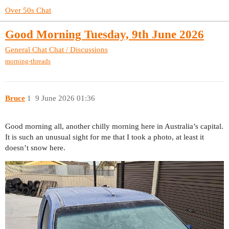
Over 50s Chat
Good Morning Tuesday, 9th June 2026
General Chat
Chat / Discussions
morning-threads
Bruce
1
9 June 2026 01:36
Good morning all, another chilly morning here in Australia’s capital.
It is such an unusual sight for me that I took a photo, at least it
doesn’t snow here.