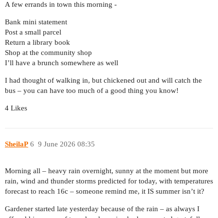
A few errands in town this morning -
Bank mini statement
Post a small parcel
Return a library book
Shop at the community shop
I’ll have a brunch somewhere as well
I had thought of walking in, but chickened out and will catch the
bus – you can have too much of a good thing you know!
4 Likes
SheilaP
6
9 June 2026 08:35
Morning all – heavy rain overnight, sunny at the moment but more
rain, wind and thunder storms predicted for today, with temperatures
forecast to reach 16c – someone remind me, it IS summer isn’t it?
Gardener started late yesterday because of the rain – as always I