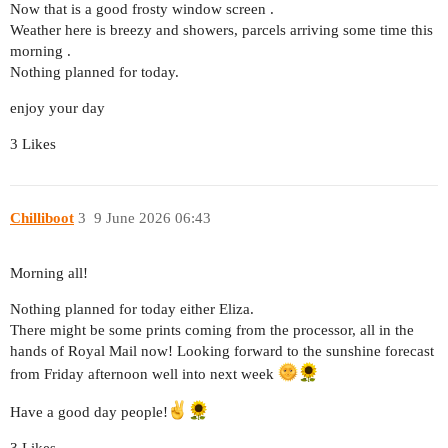
Now that is a good frosty window screen .
Weather here is breezy and showers, parcels arriving some time this
morning .
Nothing planned for today.
enjoy your day
3 Likes
Chilliboot
3
9 June 2026 06:43
Morning all!
Nothing planned for today either Eliza.
There might be some prints coming from the processor, all in the
hands of Royal Mail now! Looking forward to the sunshine forecast
from Friday afternoon well into next week
Have a good day people!