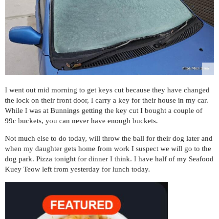
I went out mid morning to get keys cut because they have changed
the lock on their front door, I carry a key for their house in my car.
While I was at Bunnings getting the key cut I bought a couple of
99c buckets, you can never have enough buckets.
Not much else to do today, will throw the ball for their dog later and
when my daughter gets home from work I suspect we will go to the
dog park. Pizza tonight for dinner I think. I have half of my Seafood
Kuey Teow left from yesterday for lunch today.