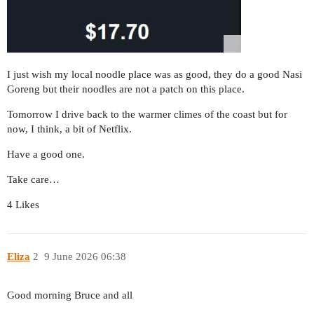
I just wish my local noodle place was as good, they do a good Nasi
Goreng but their noodles are not a patch on this place.
Tomorrow I drive back to the warmer climes of the coast but for
now, I think, a bit of Netflix.
Have a good one.
Take care…
4 Likes
Eliza
2
9 June 2026 06:38
Good morning Bruce and all