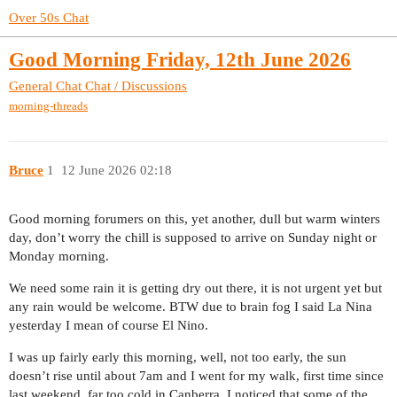
Over 50s Chat
Good Morning Friday, 12th June 2026
General Chat
Chat / Discussions
morning-threads
Bruce
1
12 June 2026 02:18
Good morning forumers on this, yet another, dull but warm winters
day, don’t worry the chill is supposed to arrive on Sunday night or
Monday morning.
We need some rain it is getting dry out there, it is not urgent yet but
any rain would be welcome. BTW due to brain fog I said La Nina
yesterday I mean of course El Nino.
I was up fairly early this morning, well, not too early, the sun
doesn’t rise until about 7am and I went for my walk, first time since
last weekend, far too cold in Canberra. I noticed that some of the