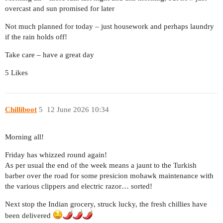
overcast and sun promised for later
Not much planned for today – just housework and perhaps laundry
if the rain holds off!
Take care – have a great day
5 Likes
Chilliboot
5
12 June 2026 10:34
Morning all!
Friday has whizzed round again!
As per usual the end of the week means a jaunt to the Turkish
barber over the road for some presicion mohawk maintenance with
the various clippers and electric razor… sorted!
Next stop the Indian grocery, struck lucky, the fresh chillies have
been delivered