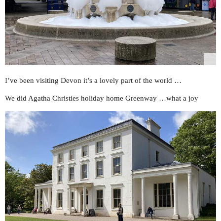
I’ve been visiting Devon it’s a lovely part of the world …
We did Agatha Christies holiday home Greenway …what a joy