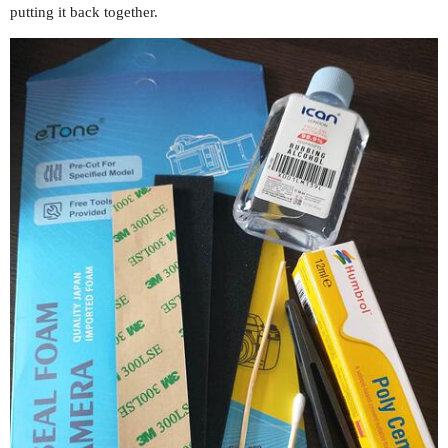
putting it back together.