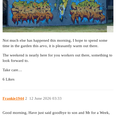
Not much else has happened this morning, I hope to spend some
time in the garden this arvo, it is pleasantly warm out there.
The weekend is nearly here for you workers out there, something to
look forward to.
Take care…
6 Likes
Frankie1944
2
12 June 2026 03:33
Good morning, Have just said goodbye to son and Mr for a Week,