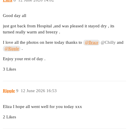
Good day all
just got back from Hospital ,and was pleased it stayed dry , its
turned really warm and breezy .
I love all the photos on here today thanks to
@Chilly
and
@Bruce
.
@Ripple
Enjoy your rest of day .
3 Likes
Ripple
9
12 June 2026 16:53
Eliza I hope all went well for you today xxx
2 Likes