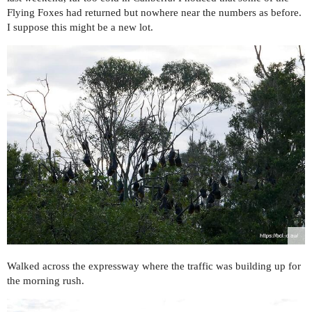
Flying Foxes had returned but nowhere near the numbers as before.
I suppose this might be a new lot.
Walked across the expressway where the traffic was building up for
the morning rush.