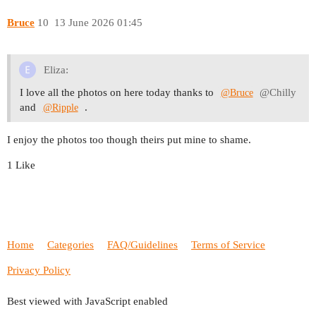
Bruce
10
13 June 2026 01:45
Eliza:
I love all the photos on here today thanks to
@Chilly
@Bruce
and
.
@Ripple
I enjoy the photos too though theirs put mine to shame.
1 Like
Home
Categories
FAQ/Guidelines
Terms of Service
Privacy Policy
Best viewed with JavaScript enabled