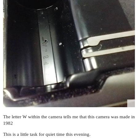
The letter W within the camera tells me that this camera was made in
1982
This is a little task for quiet time this evening.