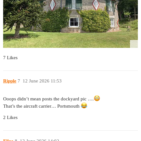
7 Likes
Ripple
7
12 June 2026 11:53
Ooops didn’t mean posts the dockyard pic ….
That’s the aircraft carrier… Portsmouth
2 Likes
Eliza
8
12 June 2026 14:02