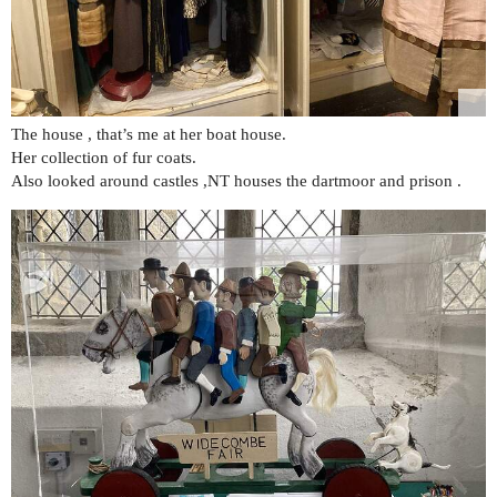
The house , that’s me at her boat house.
Her collection of fur coats.
Also looked around castles ,NT houses the dartmoor and prison .