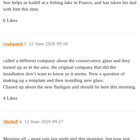
Son helps as bailiff at a fishing lake in France, and has taken his dad
with him this time.
6 Likes
realspeed
3
12 June 2026 09:18
called a different company about the conservatory glass and they
turned up as in the area. the original company that did the
installation don’t want to know so it seems. Now a question of
making up a template and then installing new glass.
Chased up about the new flashgun and should be here this morning.
4 Likes
SheilaP
4
12 June 2026 09:27
Morning all – more rain last night and this morning, but now just