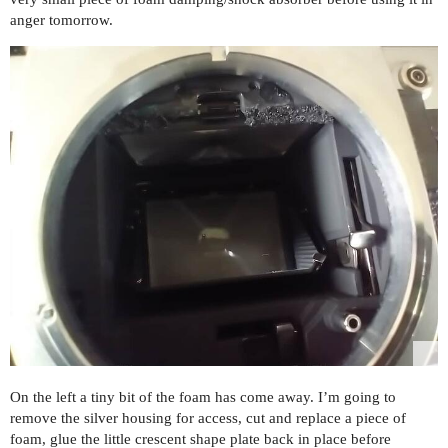
anger tomorrow.
On the left a tiny bit of the foam has come away. I’m going to
remove the silver housing for access, cut and replace a piece of
foam, glue the little crescent shape plate back in place before