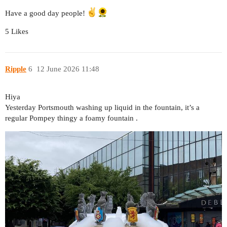
Have a good day people!
5 Likes
Ripple
6
12 June 2026 11:48
Hiya
Yesterday Portsmouth washing up liquid in the fountain, it’s a
regular Pompey thingy a foamy fountain .