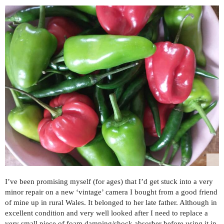
I’ve been promising myself (for ages) that I’d get stuck into a very
minor repair on a new ‘vintage’ camera I bought from a good friend
of mine up in rural Wales. It belonged to her late father. Although in
excellent condition and very well looked after I need to replace a
very small piece of foam damping/shock absorber before using it in