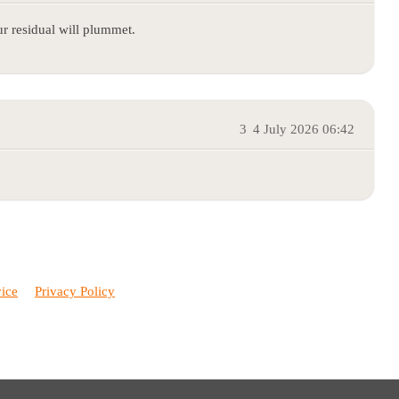
r residual will plummet.
3
4 July 2026 06:42
vice
Privacy Policy