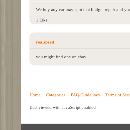
We buy any car may spot that budget repair and you
1 Like
realspeed
you might find one on ebay
Home
Categories
FAQ/Guidelines
Terms of Ser
Best viewed with JavaScript enabled