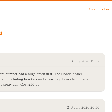
Over 50s For
t
1
3 July 2026 19:37
ont bumper had a huge crack in it. The Honda dealer
nt, including brackets and a re-spray. I decided to repair
 a spray can. Cost £30-00.
2
3 July 2026 20:30