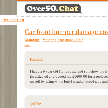
Over 50s Chat
Car front bumper damage cos
Motoring
Motoring: Questions / Help
repair
David_P
I have a 9 year old Honda Jazz and somehow the fr
investigated and quoted me £1600-00 for a replaceme
myself by using white butyl weather-proof tape and
spitfire