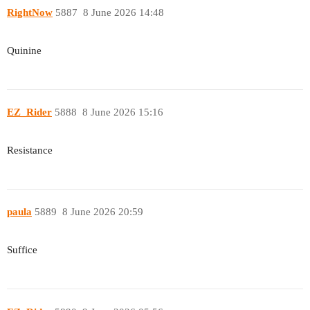
RightNow
5887
8 June 2026 14:48
Quinine
EZ_Rider
5888
8 June 2026 15:16
Resistance
paula
5889
8 June 2026 20:59
Suffice