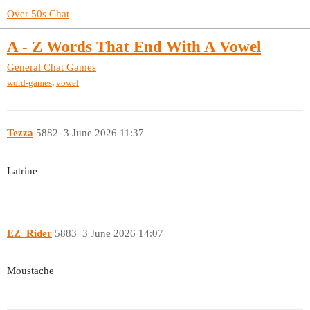
Over 50s Chat
A - Z Words That End With A Vowel
General Chat
Games
,
word-games
vowel
Tezza
5882
3 June 2026 11:37
Latrine
EZ_Rider
5883
3 June 2026 14:07
Moustache