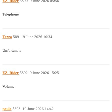
EZ_Rider
5890
9 June 2026 05:56
Telephone
Tezza
5891
9 June 2026 10:34
Unfortunate
EZ_Rider
5892
9 June 2026 15:25
Volume
paula
5893
10 June 2026 14:42