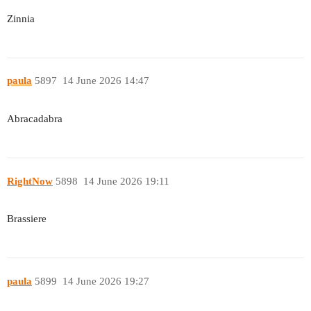
Zinnia
paula
5897
14 June 2026 14:47
Abracadabra
RightNow
5898
14 June 2026 19:11
Brassiere
paula
5899
14 June 2026 19:27