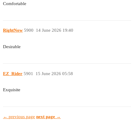
Comfortable
RightNow
5900
14 June 2026 19:40
Desirable
EZ_Rider
5901
15 June 2026 05:58
Exquisite
← previous page
next page →