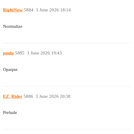
RightNow
5884
3 June 2026 18:14
Normalize
paula
5885
3 June 2026 19:43
Opaque
EZ_Rider
5886
3 June 2026 20:38
Prelude