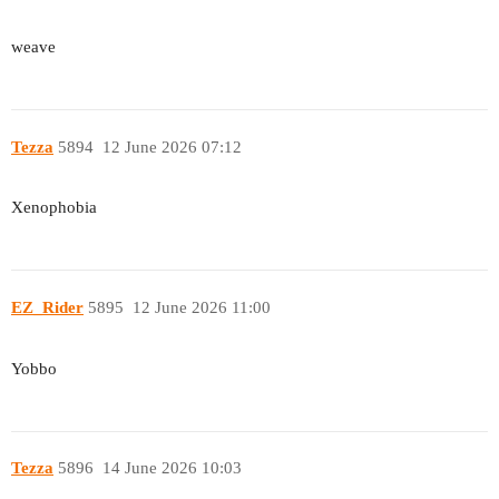
weave
Tezza
5894
12 June 2026 07:12
Xenophobia
EZ_Rider
5895
12 June 2026 11:00
Yobbo
Tezza
5896
14 June 2026 10:03